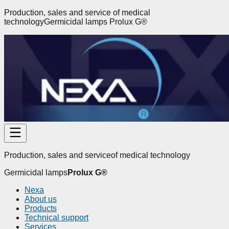
Production, sales and service
of medical
technology
Germicidal lamps
Prolux G
®
Production, sales and service
of medical technology
Germicidal lamps
Prolux G
®
Nexa
About us
Products
Technical support
Services