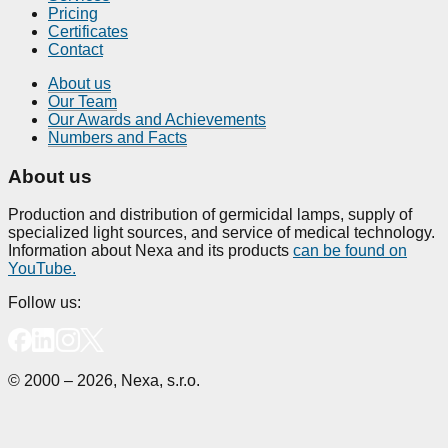
Pricing
Certificates
Contact
About us
Our Team
Our Awards and Achievements
Numbers and Facts
About us
Production and distribution of germicidal lamps, supply of
specialized light sources, and service of medical technology.
Information about Nexa and its products
can be found on
YouTube.
Follow us:
© 2000 – 2026, Nexa, s.r.o.