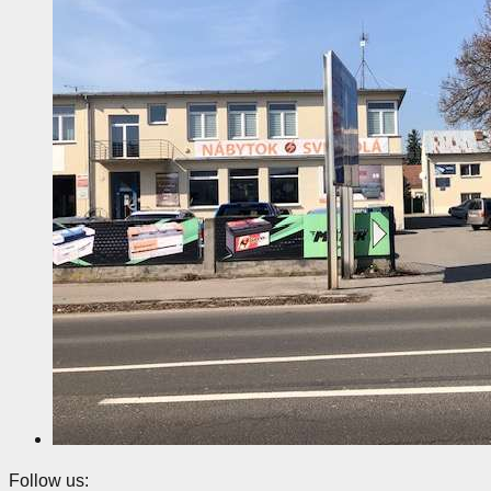
Follow us: