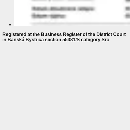
Registered at the Business Register of the District Court
in Banská Bystrica section 55381/S category Sro