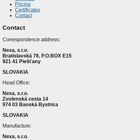
Pricing
Certificates
Contact
Contact
Correspondence address:
Nexa, s.r.o.
Bratislavská 78, P.O.BOX E15
921 41 Piešťany
SLOVAKIA
Head Office:
Nexa, s.r.o.
Zvolenská cesta 14
974 03 Banská Bystrica
SLOVAKIA
Manufacture
:
Nexa, s.r.o.