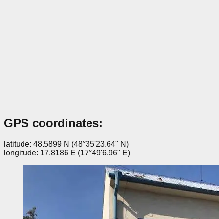
GPS coordinates:
latitude: 48.5899 N (48°35'23.64" N)
longitude: 17.8186 E (17°49'6.96" E)