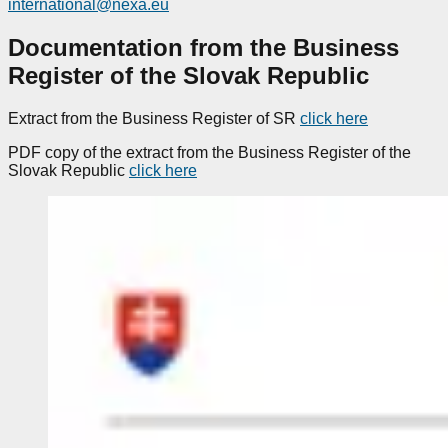
international@nexa.eu
Documentation from the Business
Register of the Slovak Republic
Extract from the Business Register of SR
click here
PDF copy of the extract from the Business Register of the
Slovak Republic
click here