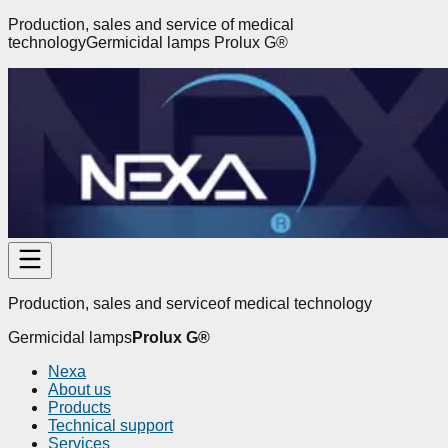
Production, sales and service
of medical
technology
Germicidal lamps
Prolux G
®
Production, sales and service
of medical technology
Germicidal lamps
Prolux G
®
Nexa
About us
Products
Technical support
Services