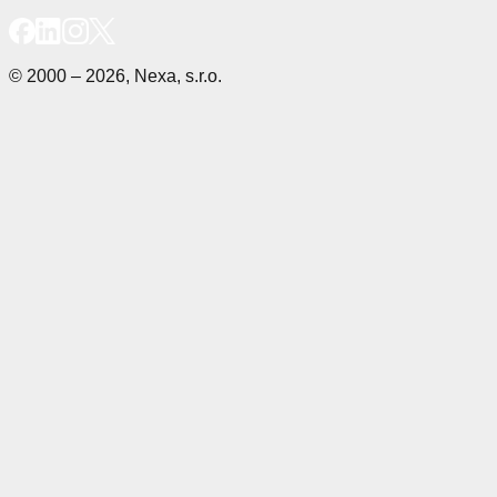
© 2000 – 2026, Nexa, s.r.o.