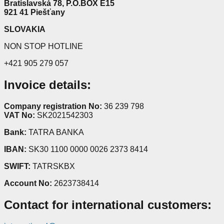
Bratislavská 78, P.O.BOX E15
921 41 Piešťany
SLOVAKIA
NON STOP HOTLINE
+421 905 279 057
Invoice details:
Company registration No:
36 239 798
VAT No:
SK2021542303
Bank:
TATRA BANKA
IBAN:
SK30 1100 0000 0026 2373 8414
SWIFT:
TATRSKBX
Account No:
2623738414
Contact for international customers: